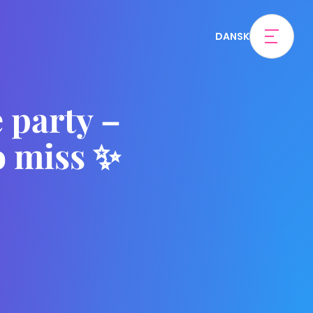
DANSK
 party –
o miss ✨