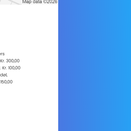
ers
 Kr. 300,00
 Kr. 100,00
døl,
 150,00