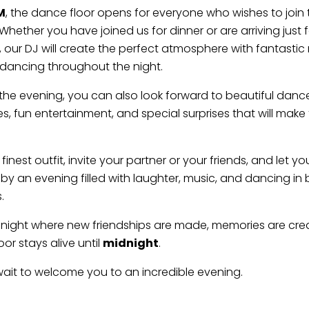
M
, the dance floor opens for everyone who wishes to join 
Whether you have joined us for dinner or are arriving just 
 our DJ will create the perfect atmosphere with fantastic
dancing throughout the night.
he evening, you can also look forward to beautiful danc
, fun entertainment, and special surprises that will make 
 finest outfit, invite your partner or your friends, and let yo
y an evening filled with laughter, music, and dancing in 
.
a night where new friendships are made, memories are cre
or stays alive until
midnight
.
it to welcome you to an incredible evening.