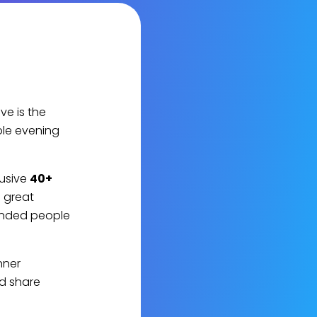
e is the
ble evening
lusive
40+
e great
inded people
nner
nd share