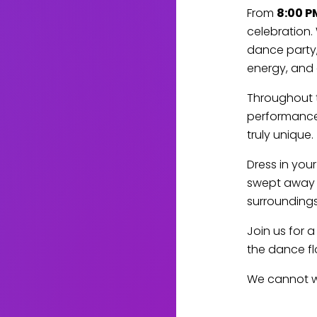
From
8:00 P
celebration. 
dance party,
energy, and 
Throughout t
performances
truly unique.
Dress in your
swept away b
surroundings
Join us for 
the dance flo
We cannot wa