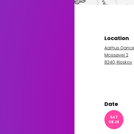
Location
Aarhus Danc
Mossøvej 2
8240, Risskov
Date
SAT
08.29