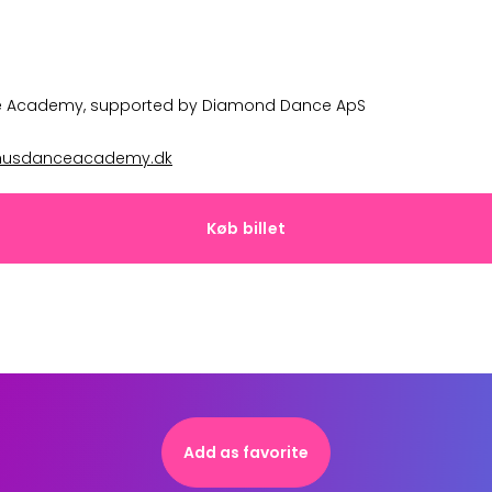
e Academy
, supported by
Diamond Dance ApS
husdanceacademy.dk
Køb billet
Add as favorite