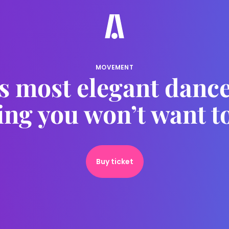
MOVEMENT
s most elegant dance
ing you won’t want t
Buy ticket