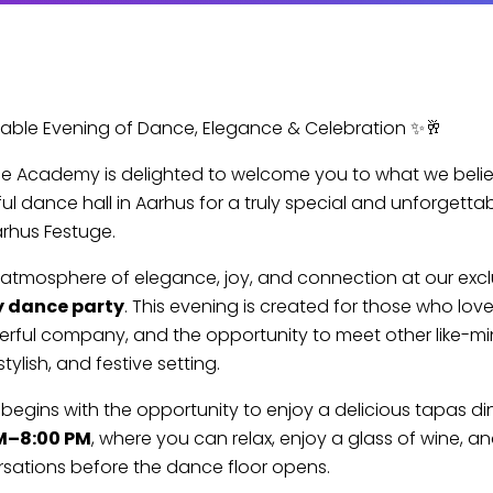
able Evening of Dance, Elegance & Celebration ✨🥂
e Academy is delighted to welcome you to what we believ
ul dance hall in Aarhus for a truly special and unforgetta
arhus Festuge.
 atmosphere of elegance, joy, and connection at our exc
y dance party
. This evening is created for those who lov
erful company, and the opportunity to meet other like-m
stylish, and festive setting.
begins with the opportunity to enjoy a delicious tapas di
M–8:00 PM
, where you can relax, enjoy a glass of wine, a
sations before the dance floor opens.