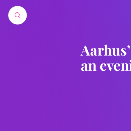
Aarhus’
an even