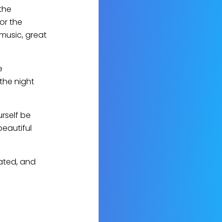
the
for the
 music, great
e
the night
urself be
beautiful
ated, and