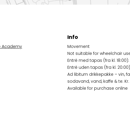
Info
e Academy
Movement
Not suitable for wheelchair us
Entré med tapas (fra kl. 18:00):
Entré uden tapas (fra kl. 20:00):
Ad libitum drikkepakke – vin, fa
sodavand, vand, kaffe & te: Kr.
Available for purchase online