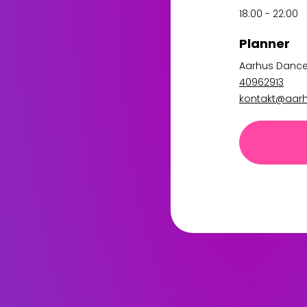
18:00 - 22:00
Planner
Aarhus Danc
40962913
kontakt@aar