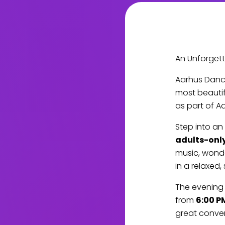
An Unforgett
Aarhus Danc
most beautif
as part of A
Step into an
adults-onl
music, wond
in a relaxed, 
The evening 
from
6:00 P
great conver