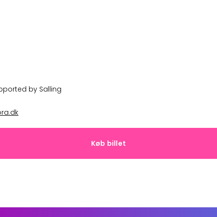
upported by
Salling
ra.dk
Køb billet