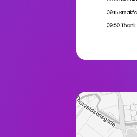
09:15 Breakfa
09:50 Thank y