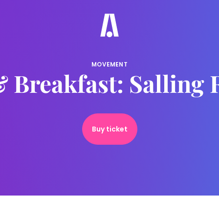
MOVEMENT
 Breakfast: Salling
Buy ticket