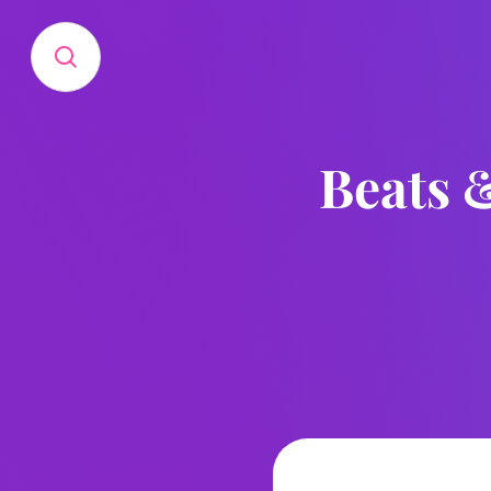
Beats &