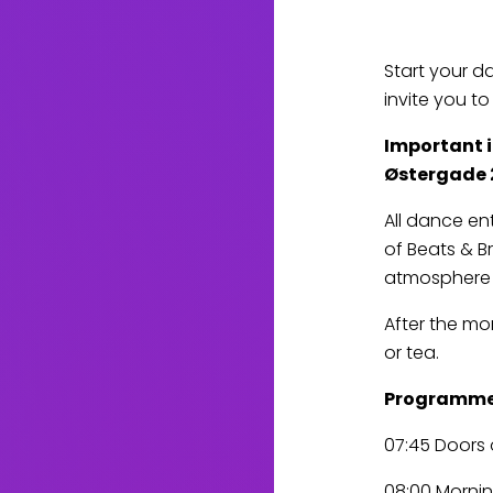
Start your d
invite you t
Important in
Østergade 
All dance en
of Beats & Br
atmosphere 
After the mo
or tea.
Programm
07:45 Doors 
08:00 Mornin