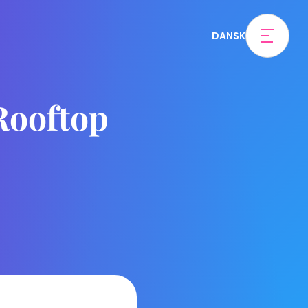
DANSK
 Rooftop