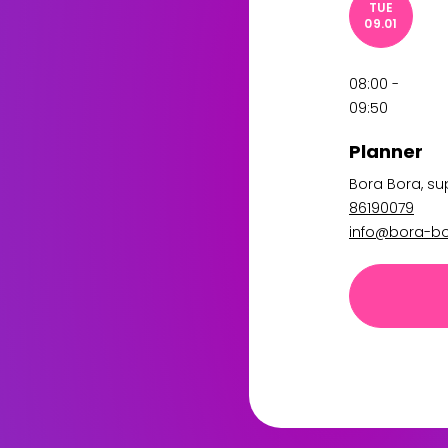
TUE
09.01
08:00 -
09:50
Planner
Bora Bora
, s
86190079
info@bora-bo