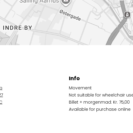
Info
op
Movement
27
Not suitable for wheelchair us
 C
Billet + morgenmad: Kr. 75,00
Available for purchase online