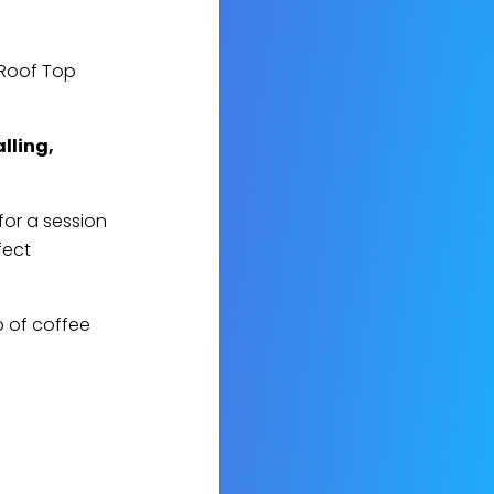
 Roof Top
alling,
for a session
fect
p of coffee