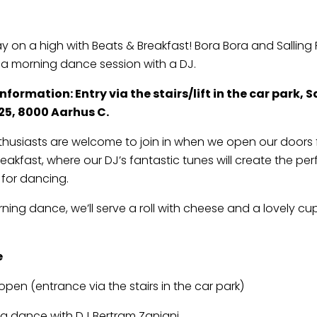
ay on a high with Beats & Breakfast! Bora Bora and Salling
o a morning dance session with a DJ.
formation: Entry via the stairs/lift in the car park, S
25, 8000 Aarhus C.
thusiasts are welcome to join in when we open our doors 
eakfast, where our DJ’s fantastic tunes will create the per
for dancing.
rning dance, we’ll serve a roll with cheese and a lovely cu
e
open (entrance via the stairs in the car park)
g dance with DJ Bertram Zanjani