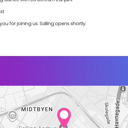
st
ou for joining us. Salling opens shortly.