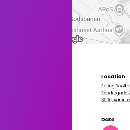
Location
Salling Rooft
Søndergade 
8000, Aarhus
Date