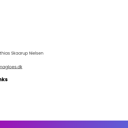
thias Skaarup Nielsen
magloes.dk
nks