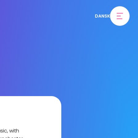
DANSK
ic, with