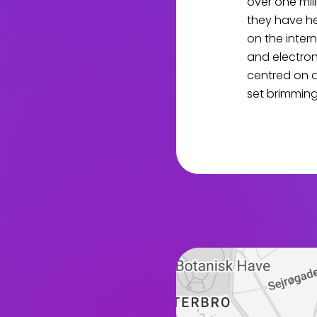
over one mil
they have he
on the inter
and electron
centred on 
set brimming