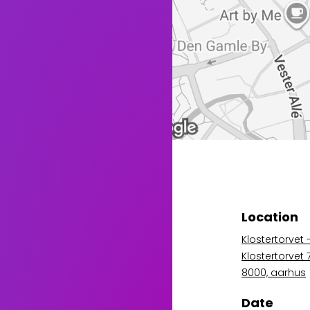
Location
Klostertorvet 
Klostertorvet
8000, aarhus
Date