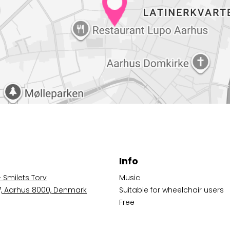
Info
- Smilets Torv
Music
 7, Aarhus 8000, Denmark
Suitable for wheelchair users
Free