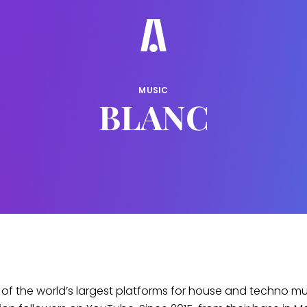
MUSIC
BLANC
 of the world’s largest platforms for house and techno mus