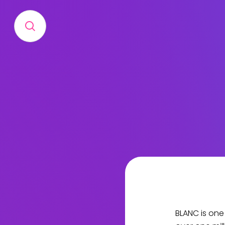
BLANC is one