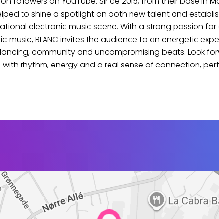
lion followers on YouTube. Since 2015, from their base in M
lped to shine a spotlight on both new talent and establ
national electronic music scene. With a strong passion for 
ic music, BLANC invites the audience to an energetic exp
dancing, community and uncompromising beats. Look for
 with rhythm, energy and a real sense of connection, perf