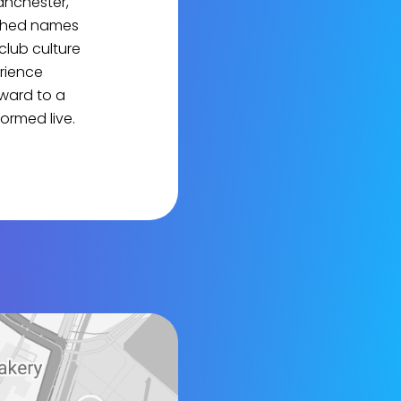
anchester,
ished names
club culture
erience
ward to a
ormed live.