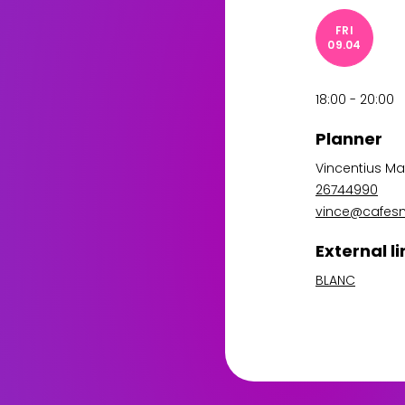
FRI
09.04
18:00 - 20:00
Planner
Vincentius Ma
26744990
vince@cafes
External li
BLANC