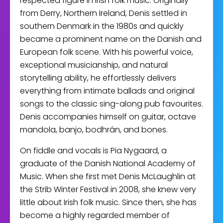
respected figure in Irish folk music. Originally
from Derry, Northern Ireland, Denis settled in
southern Denmark in the 1980s and quickly
became a prominent name on the Danish and
European folk scene. With his powerful voice,
exceptional musicianship, and natural
storytelling ability, he effortlessly delivers
everything from intimate ballads and original
songs to the classic sing-along pub favourites.
Denis accompanies himself on guitar, octave
mandola, banjo, bodhrán, and bones.
On fiddle and vocals is Pia Nygaard, a
graduate of the Danish National Academy of
Music. When she first met Denis McLaughlin at
the Strib Winter Festival in 2008, she knew very
little about Irish folk music. Since then, she has
become a highly regarded member of