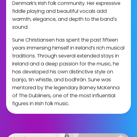
Denmark’s Irish folk community. Her expressive
fiddle playing and beautiful vocals add
warmth, elegance, and depth to the band's
sound.
Sune Christiansen has spent the past fifteen
years immersing himself in Ireland’s rich musical
traditions. Through several extended stays in
Ireland and a deep passion for the music, he
has developed his own distinctive style on
banjo, tin whistle, and bodhrán. Sune was
mentored by the legendary Barney McKenna
of The Dubliners, one of the most influential
figures in Irish folk music.