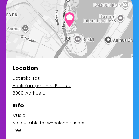
Location
Det Irske Telt
Hack Kampmanns Plads 2
8000, Aarhus C
Info
Music
Not suitable for wheelchair users
Free