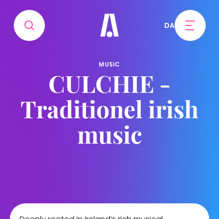
DA
MUSIC
CULCHIE -
Traditionel irish
music