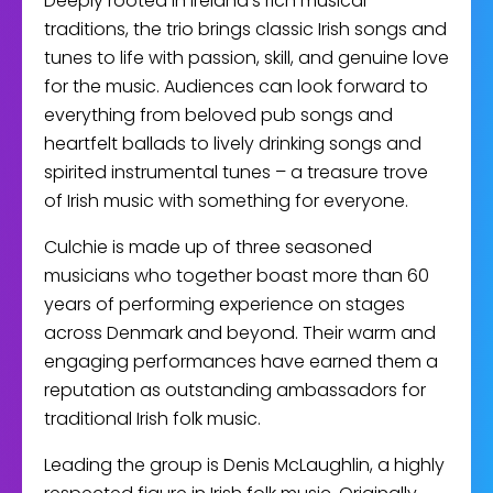
Deeply rooted in Ireland’s rich musical
traditions, the trio brings classic Irish songs and
tunes to life with passion, skill, and genuine love
for the music. Audiences can look forward to
everything from beloved pub songs and
heartfelt ballads to lively drinking songs and
spirited instrumental tunes – a treasure trove
of Irish music with something for everyone.
Culchie is made up of three seasoned
musicians who together boast more than 60
years of performing experience on stages
across Denmark and beyond. Their warm and
engaging performances have earned them a
reputation as outstanding ambassadors for
traditional Irish folk music.
Leading the group is Denis McLaughlin, a highly