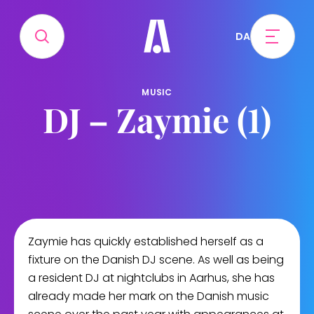
DA
MUSIC
DJ – Zaymie (1)
Zaymie has quickly established herself as a
fixture on the Danish DJ scene. As well as being
a resident DJ at nightclubs in Aarhus, she has
already made her mark on the Danish music