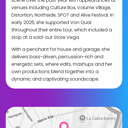
scene over the past year with appearances at
venues including Culture Box, Volume Village,
Distortion, Northside, SPOT and Alive Festival. In
early 2026, she supported Von Quar
throughout their entire tour, which included a
stop at a sold-out Store Vega.
With a penchant for house and garage, she
delivers bass-driven, percussion-rich and
energetic sets, where edits, mashups and her
own productions blend together into a
dynamic and captivating soundscape.