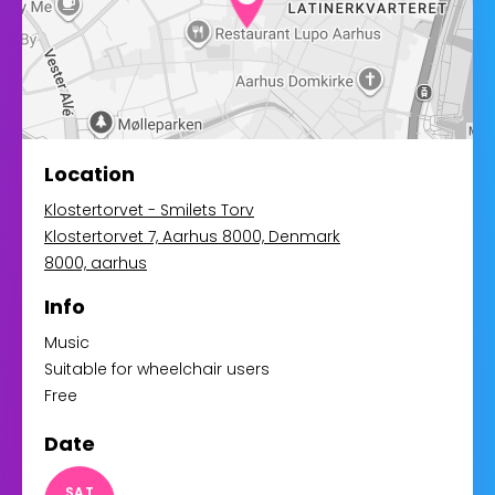
Location
Klostertorvet - Smilets Torv
Klostertorvet 7, Aarhus 8000, Denmark
8000, aarhus
Info
Music
Suitable for wheelchair users
Free
Date
SAT