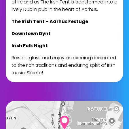
of Ireland as The Irish Tent is transformed into a
lively Dublin pub in the heart of Aarhus.
The Irish Tent – Aarhus Festuge
Downtown Dynt
Irish Folk Night
Raise a glass and enjoy an evening dedicated
to the rich traditions and enduring spirit of Irish
music. Sláinte!