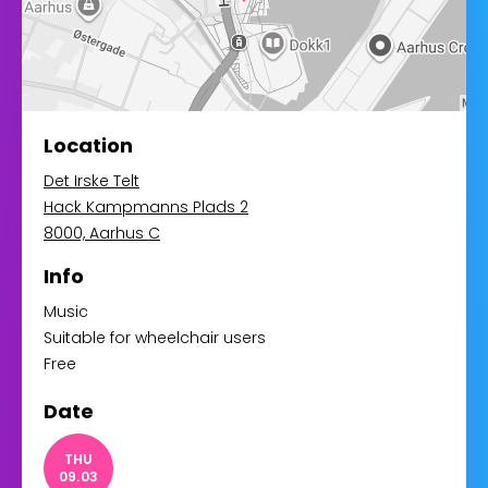
Location
Det Irske Telt
Hack Kampmanns Plads 2
8000, Aarhus C
Info
Music
Suitable for wheelchair users
Free
Date
THU
09.03