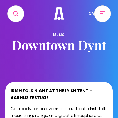
DA
MUSIC
Downtown Dynt
IRISH FOLK NIGHT AT THE IRISH TENT –
AARHUS FESTUGE
Get ready for an evening of authentic Irish folk
music, singalongs, and great atmosphere as