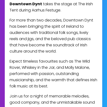
Downtown Dynt
takes the stage at The Irish
Tent during Aarhus Festuge.
For more than two decades, Downtown Dynt
has been bringing the spirit of Ireland to
audiences with traditional folk songs, lively
reels and jigs, and the beloved pub classics
that have become the soundtrack of Irish
culture around the world.
Expect timeless favourites such as The Wild
Rover, Whiskey in the Jar, and Molly Malone,
performed with passion, outstanding
musicianship, and the warmth that defines Irish
folk music at its best.
Join us for a night of memorable melodies,
good company, and the unmistakable sound