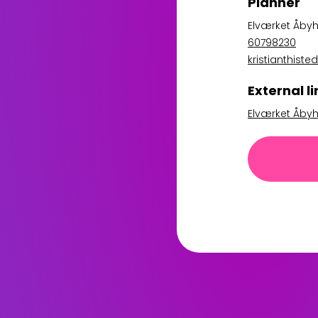
Planner
Elværket Åbyh
60798230
kristianthis
External li
Elværket Åbyh