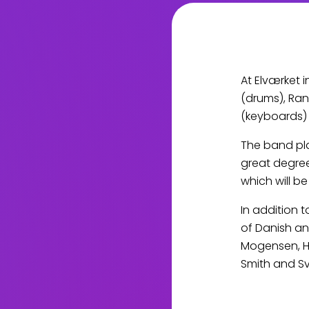
At Elværket 
(drums), Ran
(keyboards) 
The band pla
great degree
which will b
In addition 
of Danish an
Mogensen, Ha
Smith and S