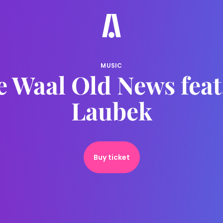
MUSIC
e Waal Old News feat
Laubek
Buy ticket