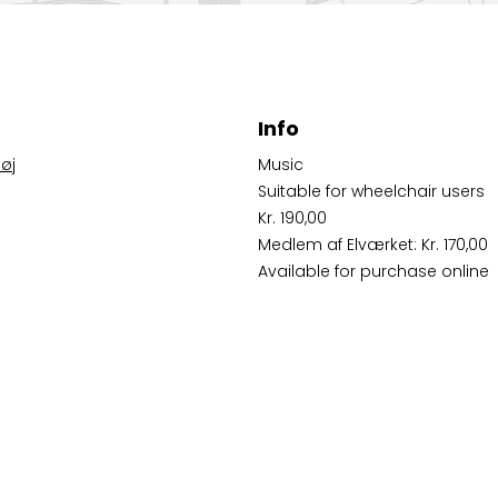
Info
øj
Music
Suitable for wheelchair users
Kr. 190,00
Medlem af Elværket: Kr. 170,00
Available for purchase online