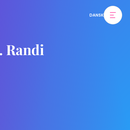
DANSK
. Randi