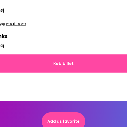
øj
ted@gmail.com
nks
øj
Køb billet
Add as favorite