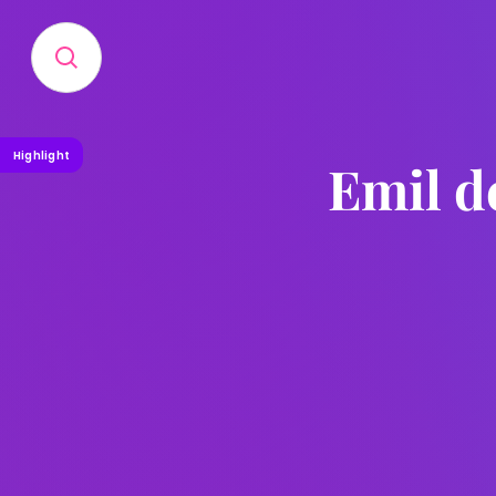
Highlight
Emil d