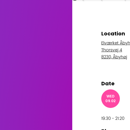
Location
Elværket Åbyh
Thorsvej 4
8230, Åbyhøj
Date
WED
09.02
19:30 - 21:20