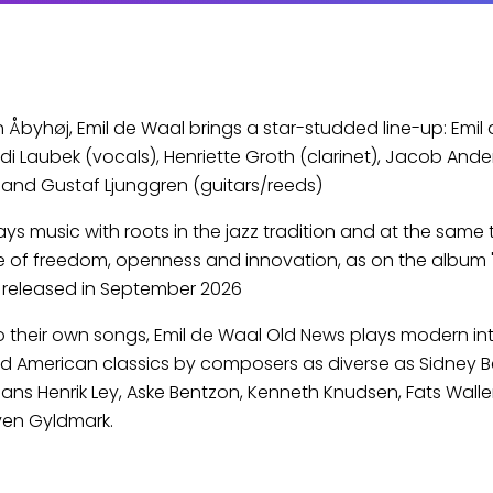
in Åbyhøj, Emil de Waal brings a star-studded line-up: Emil
di Laubek (vocals), Henriette Groth (clarinet), Jacob Ande
and Gustaf Ljunggren (guitars/reeds)
ys music with roots in the jazz tradition and at the same 
 of freedom, openness and innovation, as on the album "
e released in September 2026
to their own songs, Emil de Waal Old News plays modern in
d American classics by composers as diverse as Sidney 
ns Henrik Ley, Aske Bentzon, Kenneth Knudsen, Fats Waller
ven Gyldmark.