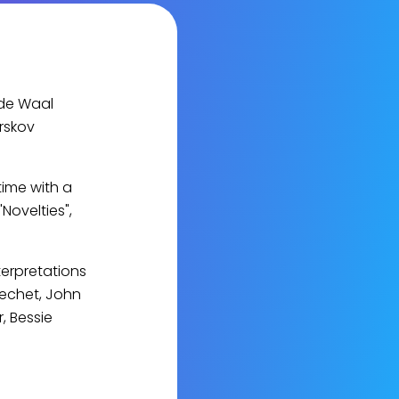
 de Waal
rskov
time with a
Novelties",
terpretations
Bechet, John
, Bessie