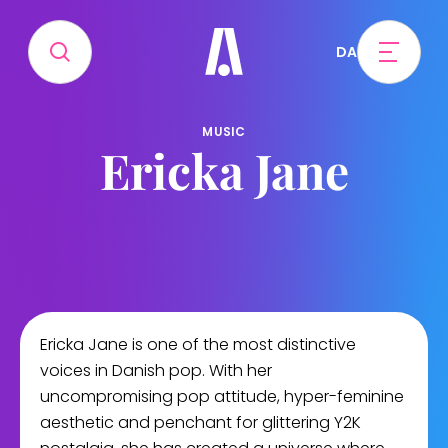
DA
MUSIC
Ericka Jane
Ericka Jane is one of the most distinctive
voices in Danish pop. With her
uncompromising pop attitude, hyper-feminine
aesthetic and penchant for glittering Y2K