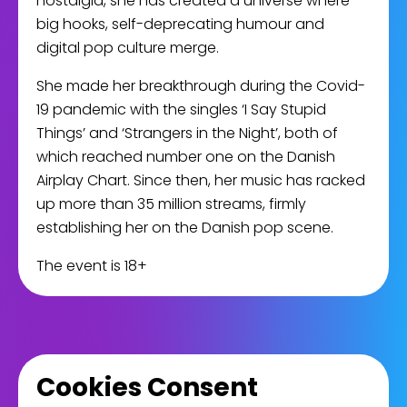
nostalgia, she has created a universe where
big hooks, self-deprecating humour and
digital pop culture merge.
She made her breakthrough during the Covid-
19 pandemic with the singles ‘I Say Stupid
Things’ and ‘Strangers in the Night’, both of
which reached number one on the Danish
Airplay Chart. Since then, her music has racked
up more than 35 million streams, firmly
establishing her on the Danish pop scene.
The event is 18+
Cookies Consent