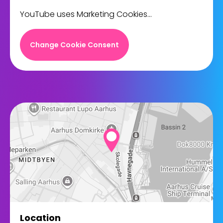
YouTube uses Marketing Cookies...
Change Cookie Consent
Location