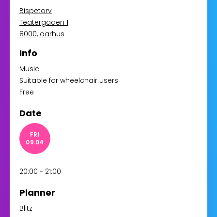
Bispetorv
Teatergaden 1
8000, aarhus
Info
Music
Suitable for wheelchair users
Free
Date
FRI
09.04
20:00 - 21:00
Planner
Blitz