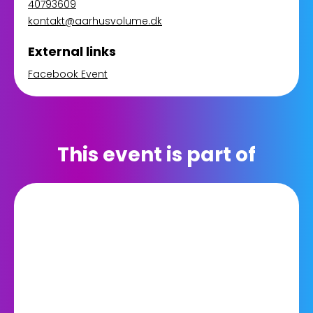
40793609
kontakt@aarhusvolume.dk
External links
Facebook Event
This event is part of