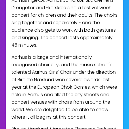
Aarhus Pigekor, Aarhus Juniorkor, Skt. Clemens
Drengekor and -korskole sing a festival week
concert for children and their adults. The choirs
sing together and separately - and the
audience also gets to work with both gestures
and singing. The concert lasts approximately
45 minutes.
Aarhus is a large and internationally
recognised choir city, and the music school's
talented Aarhus Girls' Choir under the direction
of Birgitte Næslund won several awards last
year at the European Choir Games, which were
held in Aarhus and filled the city streets and
concert venues with choirs from around the
world. We are delighted to be able to show
where it all begins at this concert.