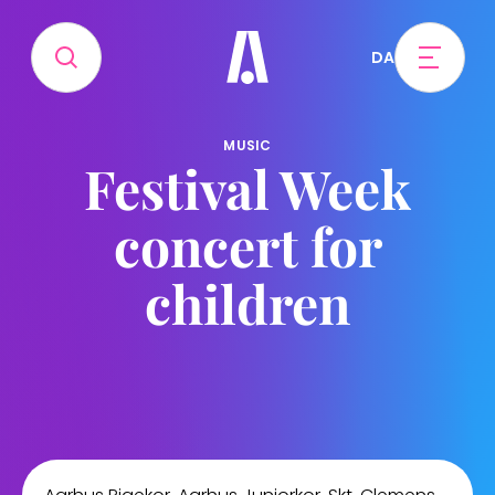
DA
MUSIC
Festival Week
concert for
children