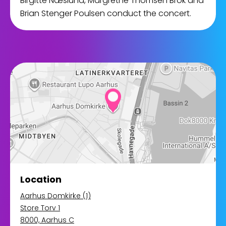
Birgitte Næslund, Margrethe Thomsen Brok and
Brian Stenger Poulsen conduct the concert.
Location
Aarhus Domkirke (1)
Store Torv 1
8000, Aarhus C