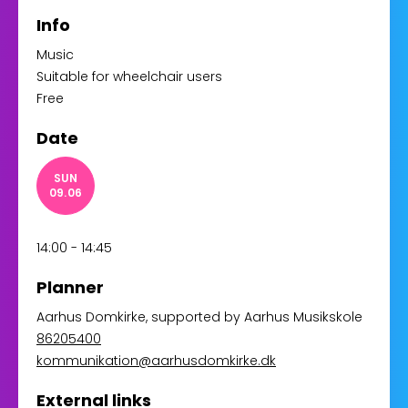
Info
Music
Suitable for wheelchair users
Free
Date
SUN
09.06
14:00 - 14:45
Planner
Aarhus Domkirke
, supported by
Aarhus Musikskole
86205400
kommunikation@aarhusdomkirke.dk
External links