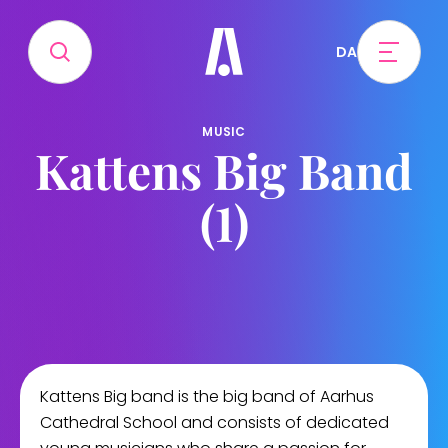
DA
MUSIC
Kattens Big Band
(1)
Kattens Big band is the big band of Aarhus
Cathedral School and consists of dedicated