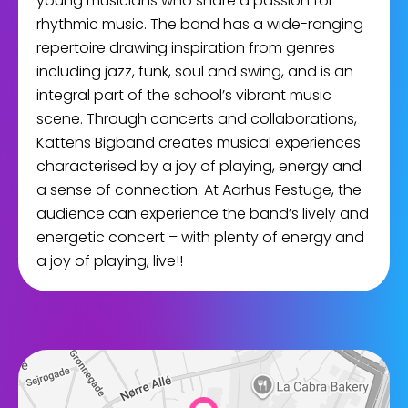
young musicians who share a passion for
rhythmic music. The band has a wide-ranging
repertoire drawing inspiration from genres
including jazz, funk, soul and swing, and is an
integral part of the school’s vibrant music
scene. Through concerts and collaborations,
Kattens Bigband creates musical experiences
characterised by a joy of playing, energy and
a sense of connection. At Aarhus Festuge, the
audience can experience the band’s lively and
energetic concert – with plenty of energy and
a joy of playing, live!!