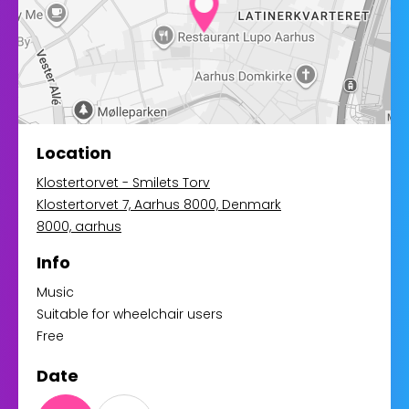
Location
Klostertorvet - Smilets Torv
Klostertorvet 7, Aarhus 8000, Denmark
8000, aarhus
Info
Music
Suitable for wheelchair users
Free
Date