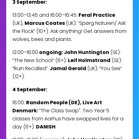
3 September:
13:00–13:45 and 16:00–16:45:
Feral Practice
(UK),
Marcus Coates
(UK): “Spørg Naturen/ Ask
the Flock” (10+). Ask anything! Get answers from
wolves, bees and plants.
12:00–16:00
ongoing: John Huntington
(SE):
“The New School” (6+).
Leif Holmstrand
(SE):
“Ruin Recalled”.
Jamal Gerald
(UK): “You See”
(12+).
4 September:
16:00:
Random People (DE), Live Art
Denmark:
“The Class Swap". Two Year 5
classes from Aarhus have swapped lives for a
day (6+).
DANISH