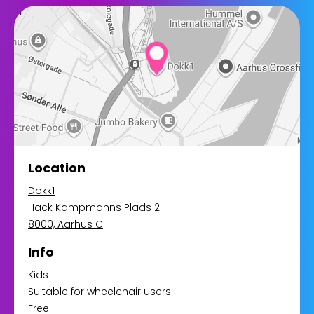
Location
Dokk1
Hack Kampmanns Plads 2
8000, Aarhus C
Info
Kids
Suitable for wheelchair users
Free