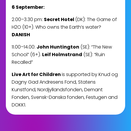
6 September:
2.00–3.30 pm:
Secret Hotel
(DK): The Game of
H2O (10+). Who owns the Earth’s water?
DANISH
11.00–14.00:
John Huntington
(SE): “The New
School” (6+).
Leif Holmstrand
(SE): “Ruin
Recalled”
Live Art for Children
is supported by Knud og
Dagny Gad Andresens Fond, Statens
Kunstfond, Nordjyllandsfonden, Demant
Fonden, Svensk-Danska fonden, Festugen and
DOKK1.