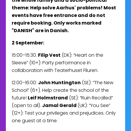
the whole family and a socio-political
theme: Help solve Aarhus´ problems! Most
events have free entrance and do not
require booking. Only works marked
"DANISH" are in Danish.
2 September:
15:00–15:30.
Filip Vest
(DK): “Heart on the
Sleeve” (10+): Party performance in
collaboration with Teaterhuset Filuren.
12:00–16:00:
John Huntington
(SE): “The New
School” (6+). Help create the school of the
future!
Leif Holmstrand
(SE): “Ruin Recalled”
(open to all).
Jamal Gerald
(UK): “You See”
(12+): Test your privileges and prejudices. Only
one guest at a time.