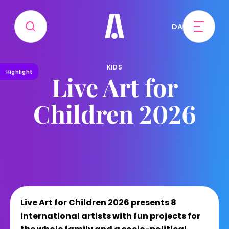
DA
KIDS
Highlight
Live Art for
Children 2026
Live Art for Children 2026 presents 8
international artists with fun projects for