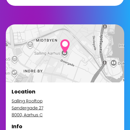
Location
Salling Rooftop
Søndergade 27
8000, Aarhus C
Info