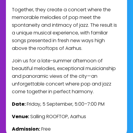
Together, they create a concert where the
memorable melodies of pop meet the
spontaneity and intimacy of jazz. The result is
a unique musical experience, with familiar
songs presented in fresh new ways high
above the rooftops of Aarhus.
Join us for a late-summer afternoon of
beautiful melodies, exceptional musicianship
and panoramic views of the city—an
unforgettable concert where pop and jazz
come together in perfect harmony.
Date:
Friday, 5 September, 5:00–7:00 PM
Venue:
Salling ROOFTOP, Aarhus
Admission:
Free