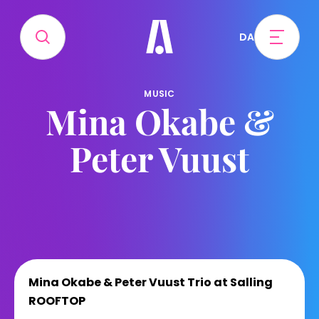
DA
MUSIC
Mina Okabe &
Peter Vuust
Mina Okabe & Peter Vuust Trio at Salling
ROOFTOP