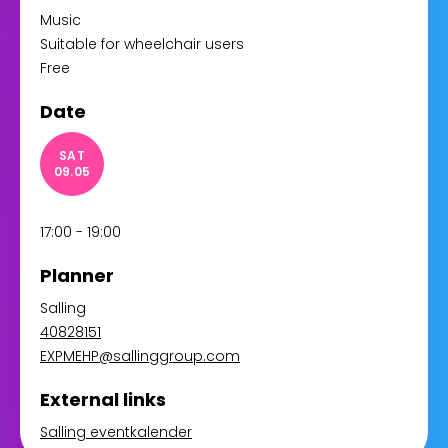
Music
Suitable for wheelchair users
Free
Date
SAT
09.05
17:00 - 19:00
Planner
Salling
40828151
EXPMEHP@sallinggroup.com
External links
Salling eventkalender