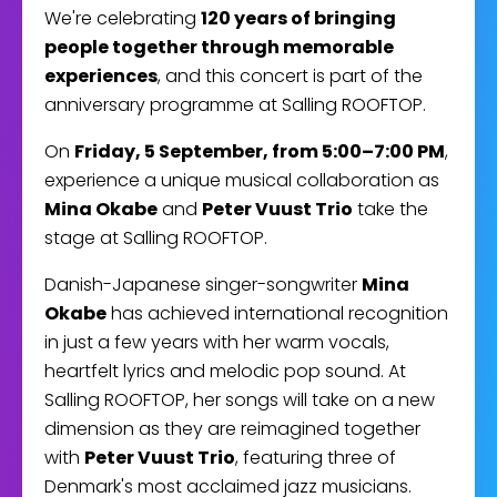
We're celebrating
120 years of bringing
people together through memorable
experiences
, and this concert is part of the
anniversary programme at Salling ROOFTOP.
On
Friday, 5 September, from 5:00–7:00 PM
,
experience a unique musical collaboration as
Mina Okabe
and
Peter Vuust Trio
take the
stage at Salling ROOFTOP.
Danish-Japanese singer-songwriter
Mina
Okabe
has achieved international recognition
in just a few years with her warm vocals,
heartfelt lyrics and melodic pop sound. At
Salling ROOFTOP, her songs will take on a new
dimension as they are reimagined together
with
Peter Vuust Trio
, featuring three of
Denmark's most acclaimed jazz musicians.