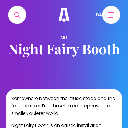
DA
ART
Night Fairy Booth
Somewhere between the music stage and the
food stalls of Fronthuset, a door opens onto a
smaller, quieter world.
Night Fairy Booth is an artistic installation