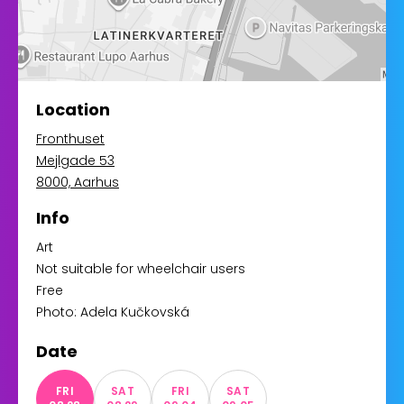
Location
Fronthuset
Mejlgade 53
8000, Aarhus
Info
Art
Not suitable for wheelchair users
Free
Photo: Adela Kučkovská
Date
FRI
SAT
FRI
SAT