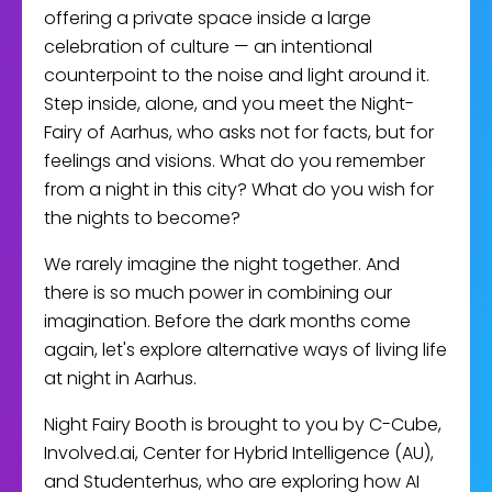
offering a private space inside a large
celebration of culture — an intentional
counterpoint to the noise and light around it.
Step inside, alone, and you meet the Night-
Fairy of Aarhus, who asks not for facts, but for
feelings and visions. What do you remember
from a night in this city? What do you wish for
the nights to become?
We rarely imagine the night together. And
there is so much power in combining our
imagination. Before the dark months come
again, let's explore alternative ways of living life
at night in Aarhus.
Night Fairy Booth is brought to you by C-Cube,
Involved.ai, Center for Hybrid Intelligence (AU),
and Studenterhus, who are exploring how AI