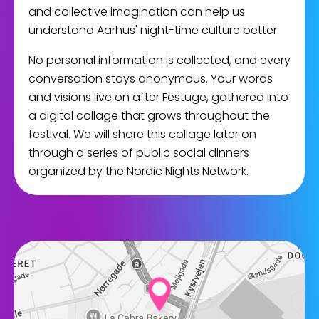
and collective imagination can help us
understand Aarhus' night-time culture better.
No personal information is collected, and every
conversation stays anonymous. Your words
and visions live on after Festuge, gathered into
a digital collage that grows throughout the
festival. We will share this collage later on
through a series of public social dinners
organized by the Nordic Nights Network.