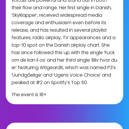
vocals are powerful and stand out in both
their flow and range. Her first single in Danish,
‘Skyklapper’, received widespread media
coverage and enthusiasm even before its
release, and has resulted in several playlist
features, radio airplay, TV appearances and a
top-10 spot on the Danish airplay chart. She
has since followed this up with the single ‘Fuck
om de kan li os’ and her third single ‘Bliv hvor du
er’ featuring Artigeardit, which was named P3’s
‘Uundgåelige’ and ‘Ugens Voice Choice’ and
peaked at #2 on Spotify’s Top 50.
The event is 18+