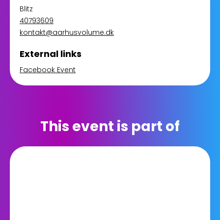
Blitz
40793609
kontakt@aarhusvolume.dk
External links
Facebook Event
This event is part of