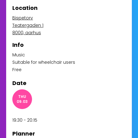
Location
Bispetorv
Teatergaden 1
8000, aarhus
Info
Music
Suitable for wheelchair users
Free
Date
THU
09.03
19:30 - 20:15
Planner