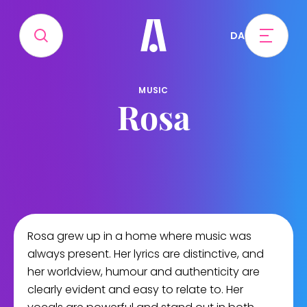
DA
MUSIC
Rosa
Rosa grew up in a home where music was
always present. Her lyrics are distinctive, and
her worldview, humour and authenticity are
clearly evident and easy to relate to. Her