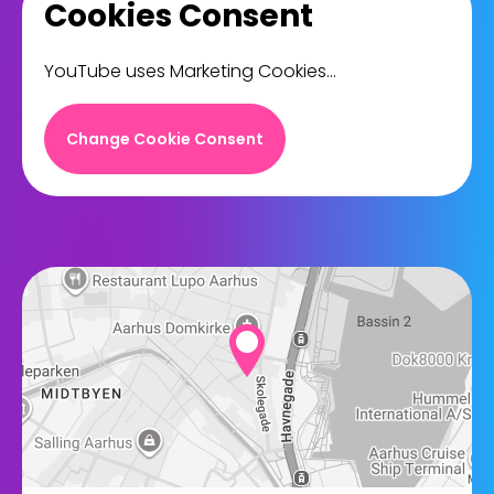
Cookies Consent
YouTube uses Marketing Cookies...
Change Cookie Consent