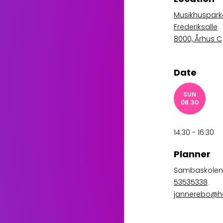
Musikhusparke
Frederiksalle
8000, Århus C
Date
SUN
08.30
14:30 - 16:30
Planner
Sambaskole
53535338
jannerebo@h