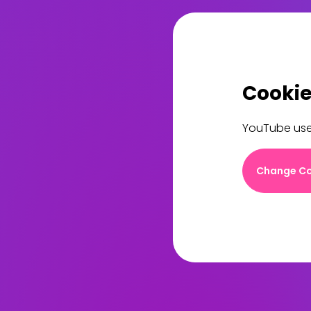
Cookie
YouTube uses
Change Co