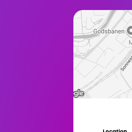
Location