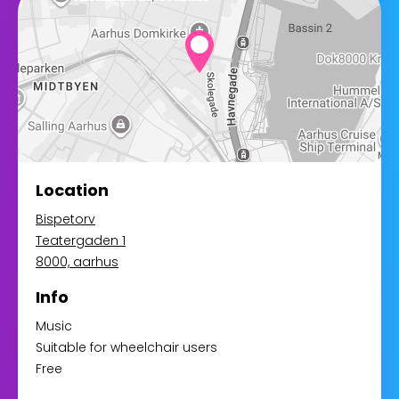
Location
Bispetorv
Teatergaden 1
8000, aarhus
Info
Music
Suitable for wheelchair users
Free