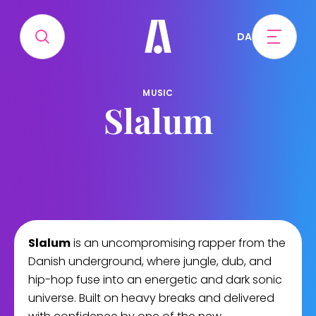
DA
MUSIC
Slalum
Slalum
is an uncompromising rapper from the
Danish underground, where jungle, dub, and
hip-hop fuse into an energetic and dark sonic
universe. Built on heavy breaks and delivered