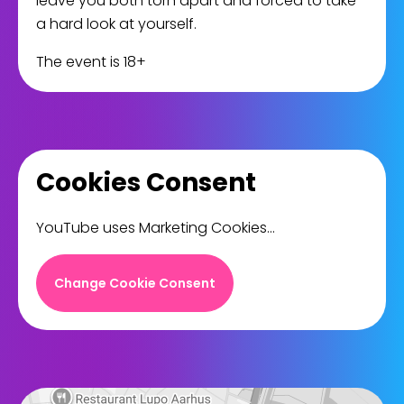
leave you both torn apart and forced to take
a hard look at yourself.
The event is 18+
Cookies Consent
YouTube uses Marketing Cookies...
Change Cookie Consent