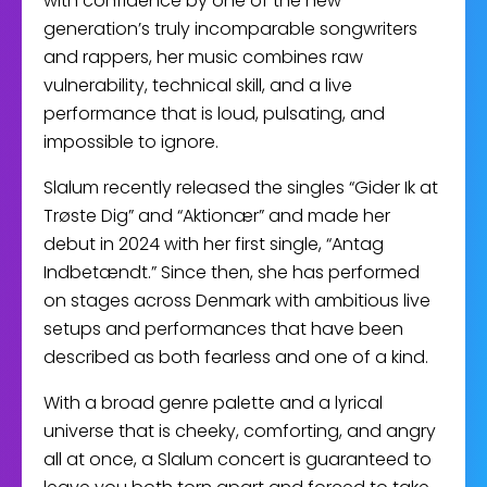
with confidence by one of the new
generation’s truly incomparable songwriters
and rappers, her music combines raw
vulnerability, technical skill, and a live
performance that is loud, pulsating, and
impossible to ignore.
Slalum recently released the singles “Gider Ik at
Trøste Dig” and “Aktionær” and made her
debut in 2024 with her first single, “Antag
Indbetændt.” Since then, she has performed
on stages across Denmark with ambitious live
setups and performances that have been
described as both fearless and one of a kind.
With a broad genre palette and a lyrical
universe that is cheeky, comforting, and angry
all at once, a Slalum concert is guaranteed to