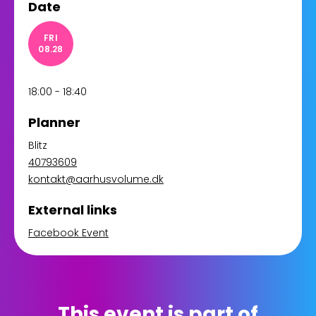
Date
FRI
08.28
18:00 - 18:40
Planner
Blitz
40793609
kontakt@aarhusvolume.dk
External links
Facebook Event
This event is part of