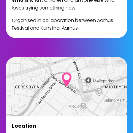
Who is it for:
Children and anyone else who
loves trying something new.
Organised in collaboration between Aarhus
Festival and Kunsthal Aarhus.
Location