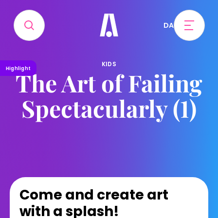
DA
KIDS
Highlight
The Art of Failing
Spectacularly (1)
Come and create art
with a splash!