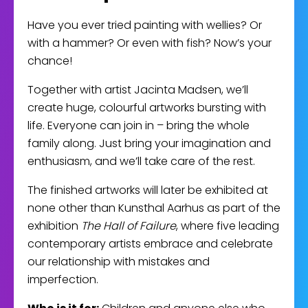
Have you ever tried painting with wellies? Or
with a hammer? Or even with fish? Now’s your
chance!
Together with artist Jacinta Madsen, we’ll
create huge, colourful artworks bursting with
life. Everyone can join in – bring the whole
family along. Just bring your imagination and
enthusiasm, and we’ll take care of the rest.
The finished artworks will later be exhibited at
none other than Kunsthal Aarhus as part of the
exhibition
The Hall of Failure
, where five leading
contemporary artists embrace and celebrate
our relationship with mistakes and
imperfection.