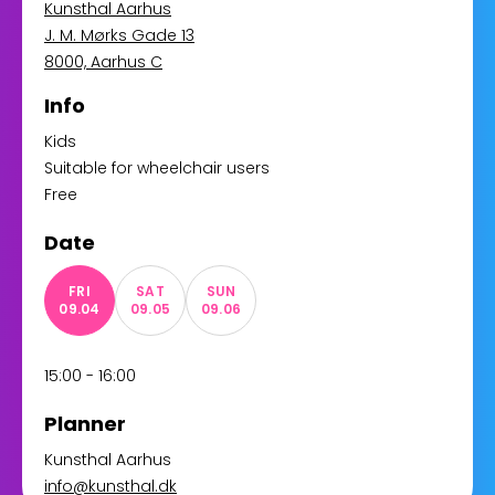
Kunsthal Aarhus
J. M. Mørks Gade 13
8000, Aarhus C
Info
Kids
Suitable for wheelchair users
Free
Date
FRI
SAT
SUN
09.04
09.05
09.06
15:00 - 16:00
Planner
Kunsthal Aarhus
info@kunsthal.dk