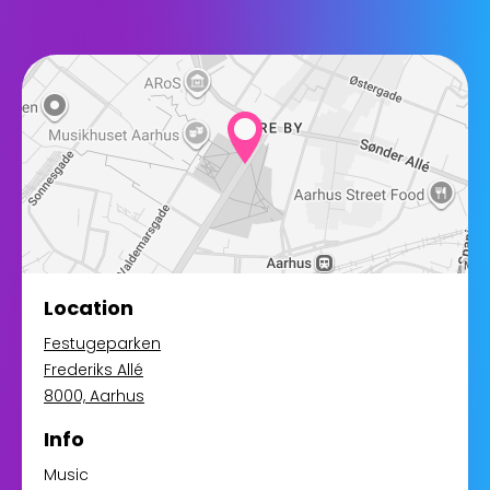
Location
Festugeparken
Frederiks Allé
8000, Aarhus
Info
Music