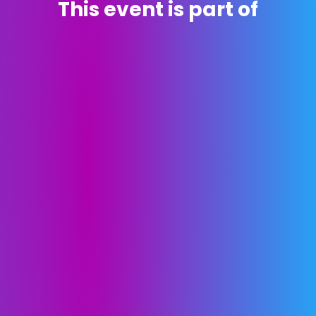
This event is part of