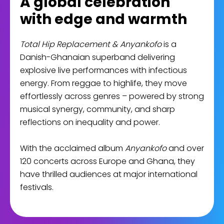
A global celebration
with edge and warmth
Total Hip Replacement & Anyankofo
is a
Danish-Ghanaian superband delivering
explo
sive live performances with infectious
energy. From reggae to highlife, they move
effortlessly across genres – powered by strong
musical synergy, community, and sharp
reflections on inequality and power.
With the acclaimed album
Anyankofo
and over
120 concerts across Europe and Ghana, they
have thrilled audiences at major international
festivals.