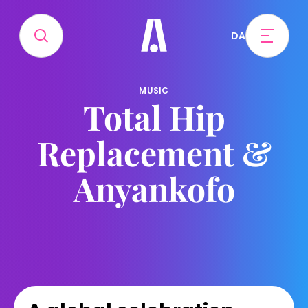
DA
MUSIC
Total Hip
Replacement &
Anyankofo