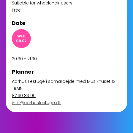
Suitable for wheelchair users
Free
Date
WED
09.02
20:30 - 21:30
Planner
Aarhus Festuge i samarbejde med Musikhuset &
TRAIN
87 30 83 00
info@aarhusfestuge.dk