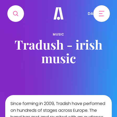
DA
MUSIC
Tradush - irish
music
Since forming in 2009, Tradish have performed
on hundreds of stages across Europe. The