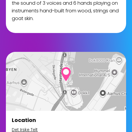
the sound of 3 voices and 6 hands playing on
instruments hand-built from wood, strings and
goat skin.
Location
Det Irske Telt