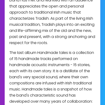
band has met and reunited with an audience
that appreciates the open and personal
approach to traditional Irish music that
characterizes Tradish. As part of the living Irish
musical tradition, Tradish plays into an exciting
and life-affirming mix of the old and the new,
past and present, with a strong anchoring and
respect for the roots.
The last album Handmade tales is a collection
of 15 handmade tracks performed on
handmade acoustic instruments - 15 stories,
each with its own story. It is a distillate of the
band's very special sound, where their own
compositions are infused with Irish traditional
music. Handmade tales is a snapshot of how
the band's characteristic sound has
developed over many years of collaboration: