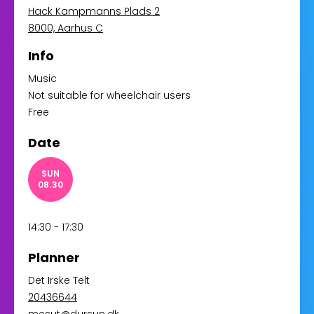
Hack Kampmanns Plads 2
8000, Aarhus C
Info
Music
Not suitable for wheelchair users
Free
Date
SUN
08.30
14:30 - 17:30
Planner
Det Irske Telt
20436644