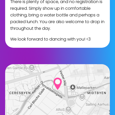
There is plenty of space, and no registration is
required. Simply show up in comfortable
clothing, bring a water bottle and perhaps a
packed lunch. You are also welcome to drop in
throughout the day.
We look forward to dancing with you! <3