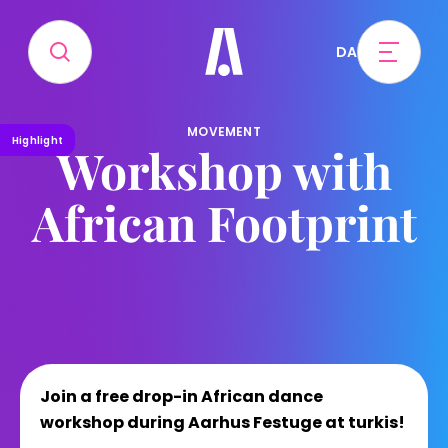
DA
MOVEMENT
Highlight
Workshop with
African Footprint
Join a free drop-in African dance
workshop during Aarhus Festuge at turkis!