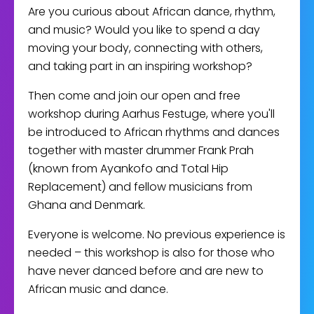
Are you curious about African dance, rhythm,
and music? Would you like to spend a day
moving your body, connecting with others,
and taking part in an inspiring workshop?
Then come and join our open and free
workshop during Aarhus Festuge, where you'll
be introduced to African rhythms and dances
together with master drummer Frank Prah
(known from Ayankofo and Total Hip
Replacement) and fellow musicians from
Ghana and Denmark.
Everyone is welcome. No previous experience is
needed – this workshop is also for those who
have never danced before and are new to
African music and dance.