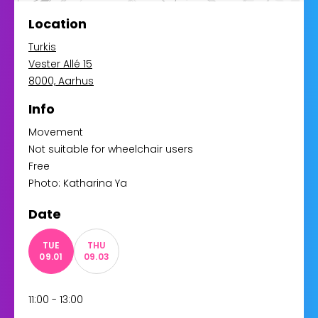
Location
Turkis
Vester Allé 15
8000, Aarhus
Info
Movement
Not suitable for wheelchair users
Free
Photo: Katharina Ya
Date
TUE
THU
09.01
09.03
11:00 - 13:00