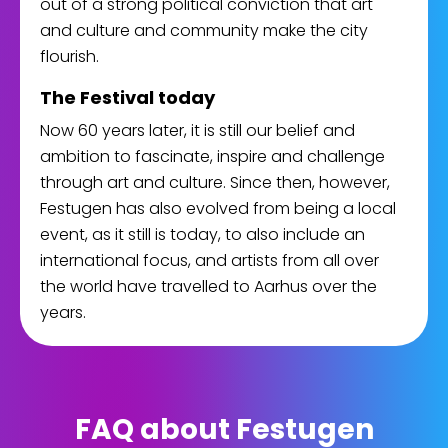
out of a strong political conviction that art
and culture and community make the city
flourish.
The Festival today
Now 60 years later, it is still our belief and
ambition to fascinate, inspire and challenge
through art and culture. Since then, however,
Festugen has also evolved from being a local
event, as it still is today, to also include an
international focus, and artists from all over
the world have travelled to Aarhus over the
years.
FAQ about Festugen