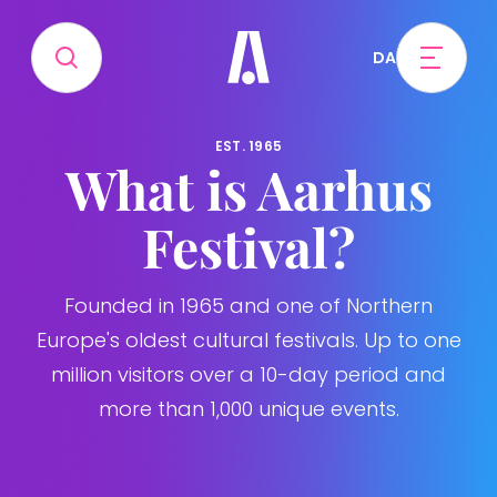
DA
EST. 1965
What is Aarhus
Festival?
Founded in 1965 and one of Northern
Europe's oldest cultural festivals. Up to one
million visitors over a 10-day period and
more than 1,000 unique events.