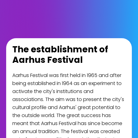
The establishment of
Aarhus Festival
Aarhus Festival was first held in 1965 and after
being established in 1964 as an experiment to
activate the city's institutions and
associations. The aim was to present the city's
cultural profile and Aarhus' great potential to
the outside world. The great success has
meant that Aarhus Festival has since become
an annual tradition. The festival was created