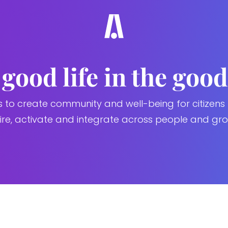
good life in the good
s to create community and well-being for citizens
pire, activate and integrate across people and gro