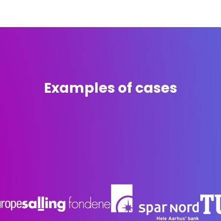
ctivate the city's spaces and turn them into a vibrant le
We want to promote intergenerational collaboration thr
niverse. This is not just about filling the city with art, but 
ere both young talents and experienced artists work side 
ense of ownership and community in the city's vibrant life.
Examples of cases