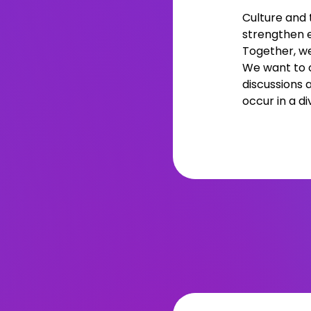
Culture and 
strengthen 
Together, we
We want to c
discussions 
occur in a di