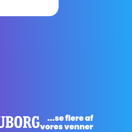
arning and
ough our
about
by side.