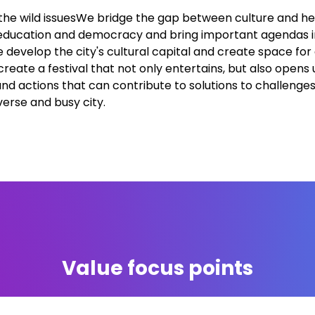
the wild issuesWe bridge the gap between culture and he
education and democracy and bring important agendas in
 develop the city's cultural capital and create space for
reate a festival that not only entertains, but also opens 
and actions that can contribute to solutions to challenge
verse and busy city.
Value focus points