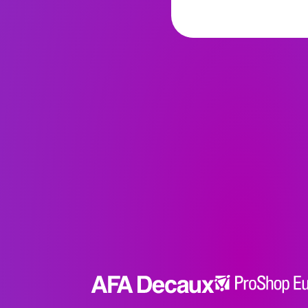
we want to a
each other? 
experiential u
curation, wh
creating a s