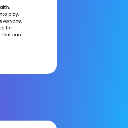
alth,
to play.
 everyone.
up for
s that can