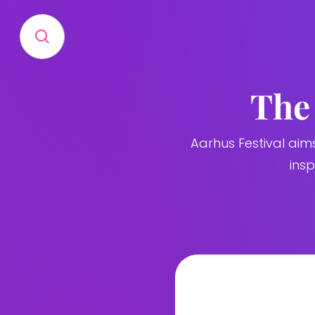
The 
Aarhus Festival aim
ins