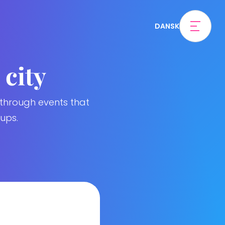
DANSK
 city
 through events that
ups.