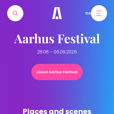
DA
Aarhus Festival
28.08 - 06.09.2026
About Aarhus Festival
Places and scenes