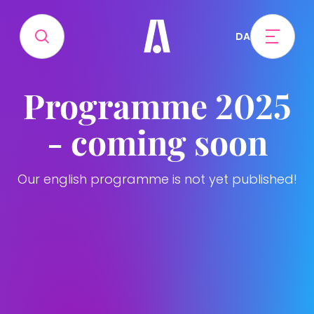
DA
Programme 2025
- coming soon
Our english programme is not yet published!